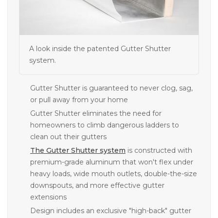
A look inside the patented Gutter Shutter
system.
Gutter Shutter is guaranteed to never clog, sag,
or pull away from your home
Gutter Shutter eliminates the need for
homeowners to climb dangerous ladders to
clean out their gutters
The Gutter Shutter system
is constructed with
premium-grade aluminum that won't flex under
heavy loads, wide mouth outlets, double-the-size
downspouts, and more effective gutter
extensions
Design includes an exclusive "high-back" gutter