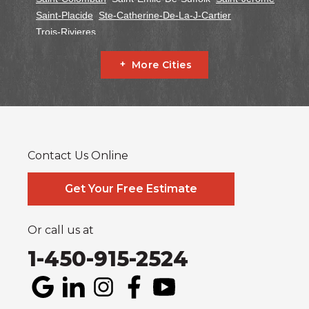
Saint-Placide
Ste-Catherine-De-La-J-Cartier
Trois-Rivieres
Ontario
More Cities
Alfred
Cornwall
Curran
Dalkeith
Fournier
Glen Robertson
Hawkesbury
L'orignal
Lefaivre
Plantagenet
South Glengarry
South Stormont
St Bernardin
St Eugene
Vankleek Hill
Contact Us Online
Our Locations:
Systèmes Sous-sol Québec
Get Your Free Estimate
2990 Boul. le Corbusier
Laval, QC H7L 3M2
1-514-800-6406
Or call us at
1-450-915-2524