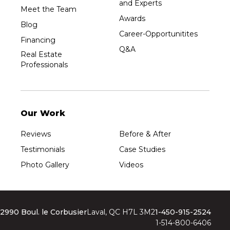
and Experts
Meet the Team
Awards
Blog
Career-Opportunitites
Financing
Q&A
Real Estate
Professionals
Our Work
Reviews
Before & After
Testimonials
Case Studies
Photo Gallery
Videos
2990 Boul. le Corbusier
Laval, QC H7L 3M2
1-450-915-2524
1-514-800-6406