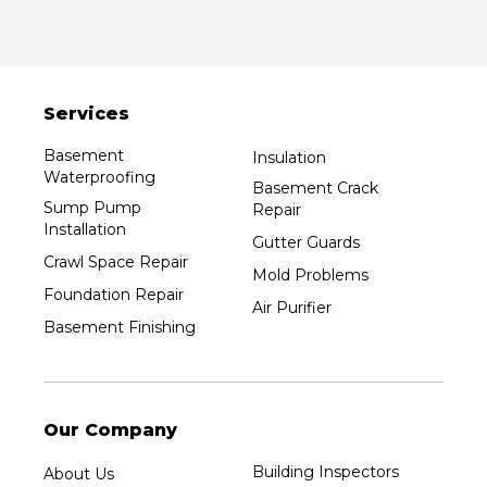
Services
Basement
Insulation
Waterproofing
Basement Crack
Sump Pump
Repair
Installation
Gutter Guards
Crawl Space Repair
Mold Problems
Foundation Repair
Air Purifier
Basement Finishing
Our Company
Building Inspectors
About Us