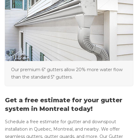
Our premium 6" gutters allow 20% more water flow
than the standard 5" gutters.
Get a free estimate for your gutter
system in Montreal today!
Schedule a free estimate for gutter and downspout
installation in Quebec, Montreal, and nearby. We offer
seamless gutters, gutter guards, and more. Our Gutter