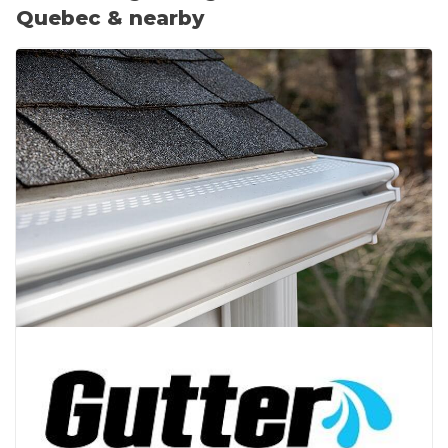
Quebec & nearby