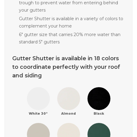
trough to prevent water from entering behind
your gutters
Gutter Shutter is available in a variety of colors to
complement your home
6" gutter size that carries 20% more water than
standard 5" gutters
Gutter Shutter is available in 18 colors
to coordinate perfectly with your roof
and siding
White 30°
Almond
Black