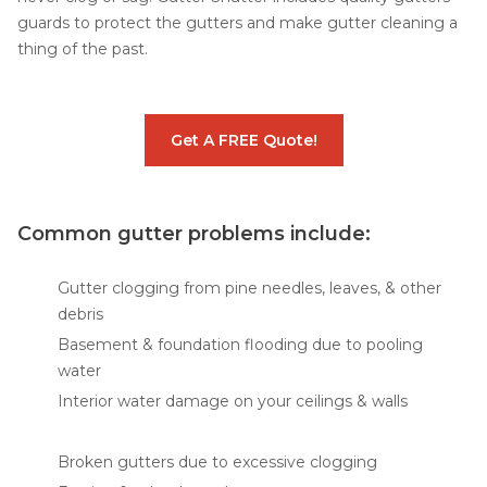
guards to protect the gutters and make gutter cleaning a
thing of the past.
Get A FREE Quote!
Common gutter problems include:
Gutter clogging from pine needles, leaves, & other
debris
Basement & foundation flooding due to pooling
water
Interior water damage on your ceilings & walls
Broken gutters due to excessive clogging