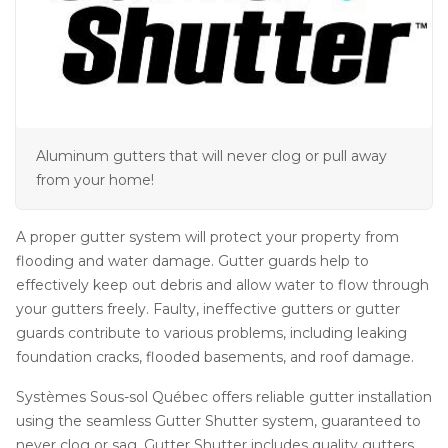
Aluminum gutters that will never clog or pull away
from your home!
A proper gutter system will protect your property from
flooding and water damage. Gutter guards help to
effectively keep out debris and allow water to flow through
your gutters freely. Faulty, ineffective gutters or gutter
guards contribute to various problems, including leaking
foundation cracks, flooded basements, and roof damage.
Systèmes Sous-sol Québec offers reliable gutter installation
using the seamless Gutter Shutter system, guaranteed to
never clog or sag. Gutter Shutter includes quality gutters