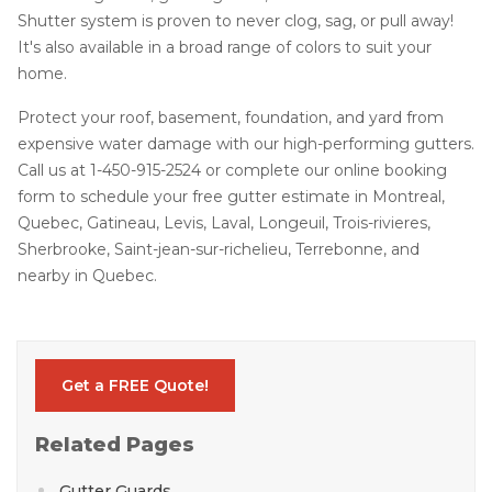
Shutter system is proven to never clog, sag, or pull away!
It's also available in a broad range of colors to suit your
home.
Protect your roof, basement, foundation, and yard from
expensive water damage with our high-performing gutters.
Call us at
1-450-915-2524
or complete our online booking
form to schedule your free gutter estimate in Montreal,
Quebec, Gatineau, Levis, Laval, Longeuil, Trois-rivieres,
Sherbrooke, Saint-jean-sur-richelieu, Terrebonne, and
nearby in Quebec.
Get a FREE Quote!
Related Pages
Gutter Guards