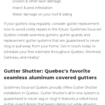
Erosion & other lawn damage
Insect & pest infestation
Water damage on your roof & siding
If your gutters clog regularly, consider gutter replacement
now to avoid costly repairs in the future. Systèmes Sous-sol
Québec installs seamless gutters, gutter guards, and
replacement gutter systems that are guaranteed to never
clog or pull away from your home. Get in touch today to
schedule your free estimate throughout Quebec, Montreal,
Gatineau, and nearby!
Gutter Shutter: Quebec's favorite
seamless aluminum covered gutters
Systèmes Sous-sol Québec proudly offers Gutter Shutter
installation in Quebec. Gutter Shutter's all-in-one system is
guaranteed to never sag or clog! It features a rolled-hood
gutter guard design that keeps debris out while allowing