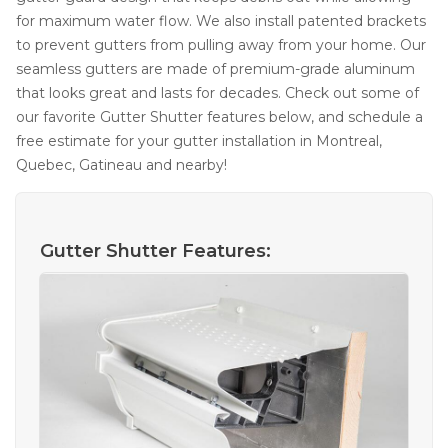
for maximum water flow. We also install patented brackets
to prevent gutters from pulling away from your home. Our
seamless gutters are made of premium-grade aluminum
that looks great and lasts for decades. Check out some of
our favorite Gutter Shutter features below, and schedule a
free estimate for your gutter installation in Montreal,
Quebec, Gatineau and nearby!
Gutter Shutter Features: