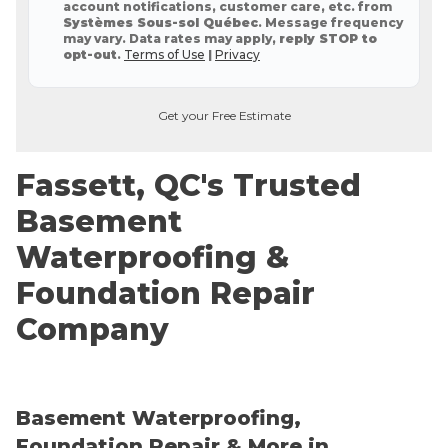
account notifications, customer care, etc. from
Systèmes Sous-sol Québec
. Message frequency
may vary. Data rates may apply,
reply STOP to
opt-out
.
Terms of Use
|
Privacy
Get your Free Estimate
Fassett, QC's Trusted
Basement
Waterproofing &
Foundation Repair
Company
Basement Waterproofing,
Foundation Repair & More in