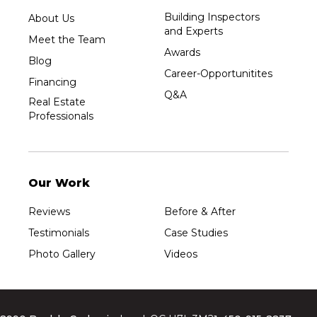
Building Inspectors
About Us
and Experts
Meet the Team
Awards
Blog
Career-Opportunitites
Financing
Q&A
Real Estate
Professionals
Our Work
Reviews
Before & After
Testimonials
Case Studies
Photo Gallery
Videos