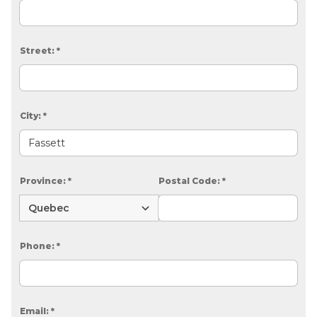
Street:
*
City:
*
Province:
*
Postal Code:
*
Phone:
*
Email:
*