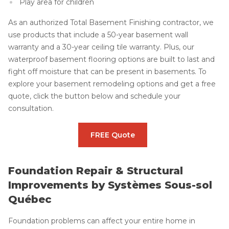
Play area for children
As an authorized Total Basement Finishing contractor, we
use products that include a 50-year basement wall
warranty and a 30-year ceiling tile warranty. Plus, our
waterproof basement flooring options are built to last and
fight off moisture that can be present in basements. To
explore your basement remodeling options and get a free
quote, click the button below and schedule your
consultation.
FREE Quote
Foundation Repair & Structural
Improvements by Systèmes Sous-sol
Québec
Foundation problems can affect your entire home in