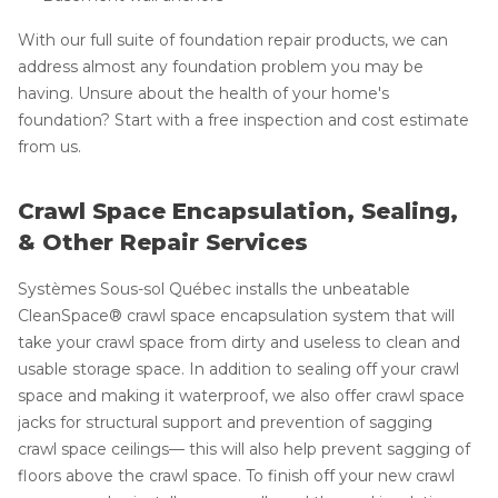
With our full suite of foundation repair products, we can
address almost any foundation problem you may be
having. Unsure about the health of your home's
foundation? Start with a free inspection and cost estimate
from us.
Crawl Space Encapsulation, Sealing,
& Other Repair Services
Systèmes Sous-sol Québec installs the unbeatable
CleanSpace® crawl space encapsulation system that will
take your crawl space from dirty and useless to clean and
usable storage space. In addition to sealing off your crawl
space and making it waterproof, we also offer crawl space
jacks for structural support and prevention of sagging
crawl space ceilings— this will also help prevent sagging of
floors above the crawl space. To finish off your new crawl