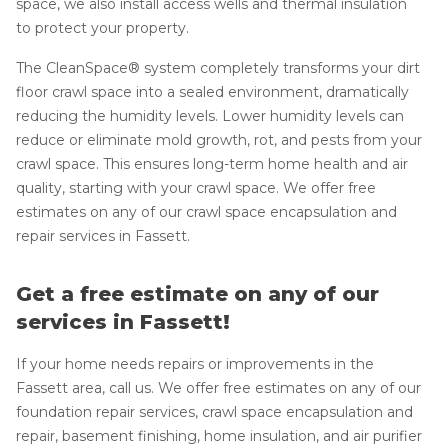
space, we also install access wells and thermal insulation
to protect your property.
The CleanSpace® system completely transforms your dirt
floor crawl space into a sealed environment, dramatically
reducing the humidity levels. Lower humidity levels can
reduce or eliminate mold growth, rot, and pests from your
crawl space. This ensures long-term home health and air
quality, starting with your crawl space. We offer free
estimates on any of our crawl space encapsulation and
repair services in Fassett.
Get a free estimate on any of our
services in Fassett!
If your home needs repairs or improvements in the
Fassett area, call us. We offer free estimates on any of our
foundation repair services, crawl space encapsulation and
repair, basement finishing, home insulation, and air purifier