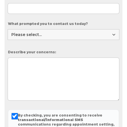
What prompted you to contact us today?
Describe your concerns:
By checking, you are consenting to receive
transactional/informational SMS
communications regarding appointment setting,