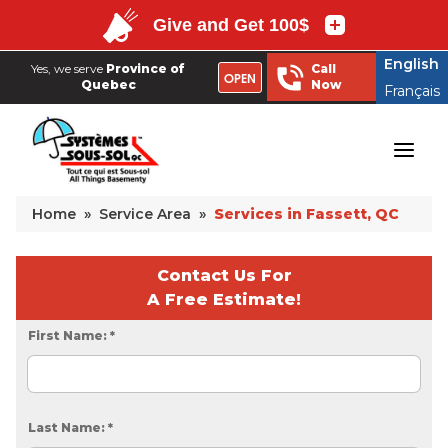
English
Yes, we serve
Province of
Call
OPEN
Quebec
Now
Français
English
Yes, we serve
Province of
Call
OPEN
Quebec
Now
Français
Home
»
Service Area
»
Services in Fassett, QC
Contact Us For
A Free Estimate!
First Name:
*
Last Name:
*