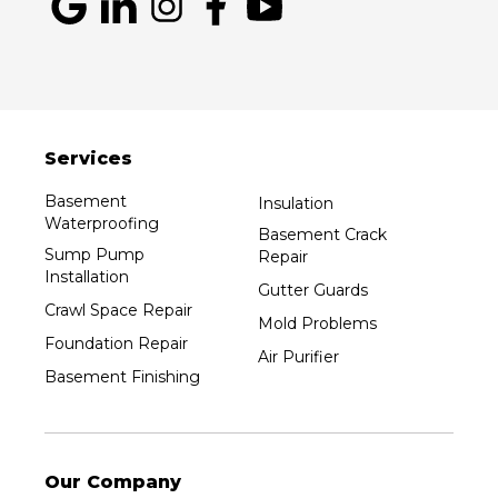
Services
Basement
Insulation
Waterproofing
Basement Crack
Sump Pump
Repair
Installation
Gutter Guards
Crawl Space Repair
Mold Problems
Foundation Repair
Air Purifier
Basement Finishing
Our Company