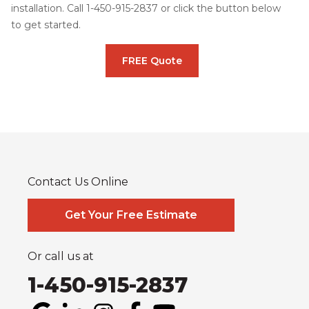
installation. Call
1-450-915-2837
or click the button below
to get started.
FREE Quote
Contact Us Online
Get Your Free Estimate
Or call us at
1-450-915-2837