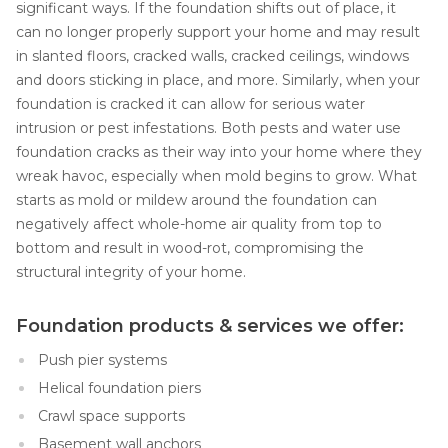
significant ways. If the foundation shifts out of place, it
can no longer properly support your home and may result
in slanted floors, cracked walls, cracked ceilings, windows
and doors sticking in place, and more. Similarly, when your
foundation is cracked it can allow for serious water
intrusion or pest infestations. Both pests and water use
foundation cracks as their way into your home where they
wreak havoc, especially when mold begins to grow. What
starts as mold or mildew around the foundation can
negatively affect whole-home air quality from top to
bottom and result in wood-rot, compromising the
structural integrity of your home.
Foundation products & services we offer:
Push pier systems
Helical foundation piers
Crawl space supports
Basement wall anchors