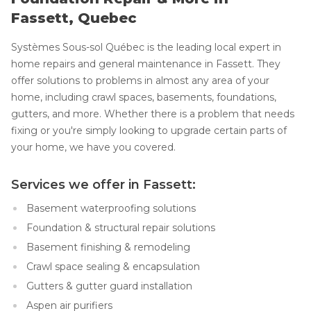
Fassett, Quebec
Systèmes Sous-sol Québec is the leading local expert in
home repairs and general maintenance in Fassett. They
offer solutions to problems in almost any area of your
home, including crawl spaces, basements, foundations,
gutters, and more. Whether there is a problem that needs
fixing or you're simply looking to upgrade certain parts of
your home, we have you covered.
Services we offer in Fassett:
Basement waterproofing solutions
Foundation & structural repair solutions
Basement finishing & remodeling
Crawl space sealing & encapsulation
Gutters & gutter guard installation
Aspen air purifiers