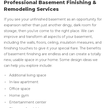
Professional Basement Finishing &
Remodeling Services
If you see your unfinished basement as an opportunity for
expansion rather than just another dingy, dark room for
storage, then you've come to the right place. We can
improve and transform all aspects of your basement,
including the walls, floors, ceiling, insulation measures, and
finishing touches to give it your special flare. The benefits
of basement finishing are endless and can create a totally
new, usable space in your home. Some design ideas we
can help you explore include:
Additional living space
In-law apartment
Office space
Home gym
Entertainment center