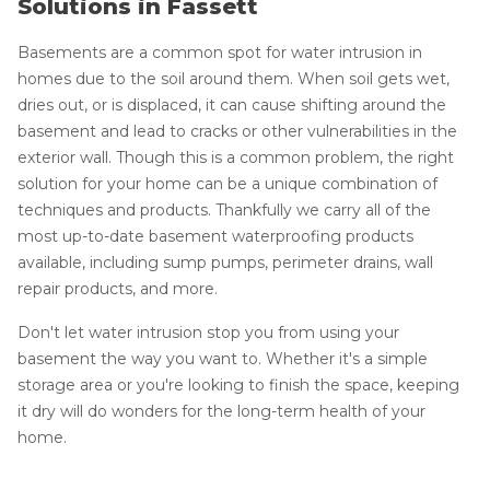
Solutions in Fassett
Basements are a common spot for water intrusion in
homes due to the soil around them. When soil gets wet,
dries out, or is displaced, it can cause shifting around the
basement and lead to cracks or other vulnerabilities in the
exterior wall. Though this is a common problem, the right
solution for your home can be a unique combination of
techniques and products. Thankfully we carry all of the
most up-to-date basement waterproofing products
available, including sump pumps, perimeter drains, wall
repair products, and more.
Don't let water intrusion stop you from using your
basement the way you want to. Whether it's a simple
storage area or you're looking to finish the space, keeping
it dry will do wonders for the long-term health of your
home.