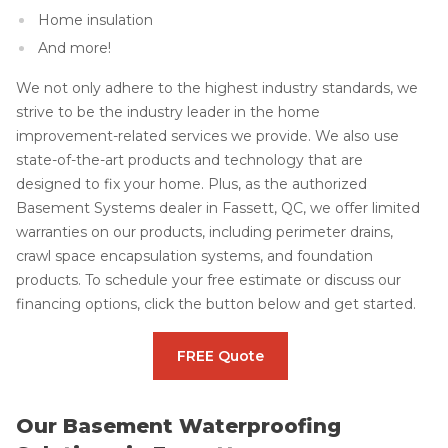
Home insulation
And more!
We not only adhere to the highest industry standards, we
strive to be the industry leader in the home
improvement-related services we provide. We also use
state-of-the-art products and technology that are
designed to fix your home. Plus, as the authorized
Basement Systems dealer in Fassett, QC, we offer limited
warranties on our products, including perimeter drains,
crawl space encapsulation systems, and foundation
products. To schedule your free estimate or discuss our
financing options, click the button below and get started.
FREE Quote
Our Basement Waterproofing