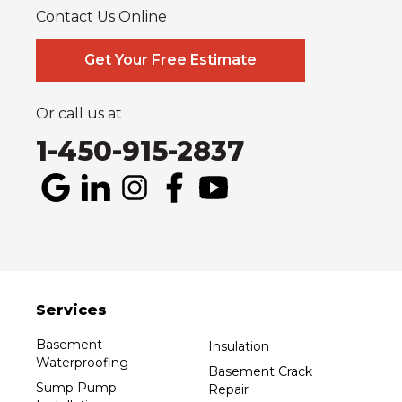
Contact Us Online
Our Locations:
Systèmes Sous-sol Québec
Get Your Free Estimate
2990 Boul. le Corbusier
Laval, QC H7L 3M2
1-514-800-6406
Or call us at
1-450-915-2837
Services
Basement
Insulation
Waterproofing
Basement Crack
Sump Pump
Repair