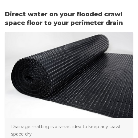
Vent Covers
Direct water on your flooded crawl
Photo Gallery
space floor to your perimeter drain
Drainage matting is a smart idea to keep any crawl
space dry.