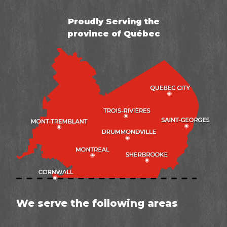
Proudly Serving the
province of Québec
We serve the following areas