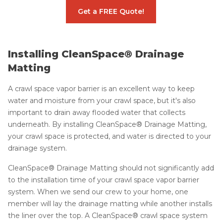
Get a FREE Quote!
Installing CleanSpace® Drainage
Matting
A crawl space vapor barrier is an excellent way to keep
water and moisture from your crawl space, but it's also
important to drain away flooded water that collects
underneath. By installing CleanSpace® Drainage Matting,
your crawl space is protected, and water is directed to your
drainage system.
CleanSpace® Drainage Matting should not significantly add
to the installation time of your crawl space vapor barrier
system. When we send our crew to your home, one
member will lay the drainage matting while another installs
the liner over the top. A CleanSpace® crawl space system