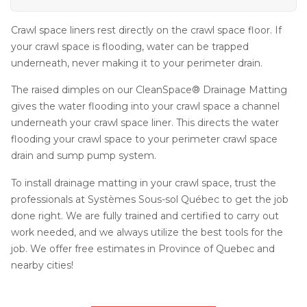
Crawl space liners rest directly on the crawl space floor. If
your crawl space is flooding, water can be trapped
underneath, never making it to your perimeter drain.
The raised dimples on our CleanSpace® Drainage Matting
gives the water flooding into your crawl space a channel
underneath your crawl space liner. This directs the water
flooding your crawl space to your perimeter crawl space
drain and sump pump system.
To install drainage matting in your crawl space, trust the
professionals at Systèmes Sous-sol Québec to get the job
done right. We are fully trained and certified to carry out
work needed, and we always utilize the best tools for the
job. We offer free estimates in Province of Quebec and
nearby cities!