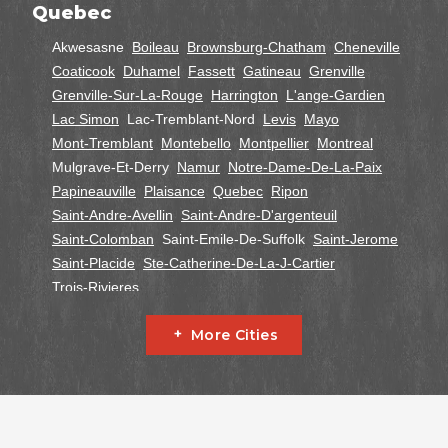
Quebec
Akwesasne
Boileau
Brownsburg-Chatham
Cheneville
Coaticook
Duhamel
Fassett
Gatineau
Grenville
Grenville-Sur-La-Rouge
Harrington
L'ange-Gardien
Lac Simon
Lac-Tremblant-Nord
Levis
Mayo
Mont-Tremblant
Montebello
Montpellier
Montreal
Mulgrave-Et-Derry
Namur
Notre-Dame-De-La-Paix
Papineauville
Plaisance
Quebec
Ripon
Saint-Andre-Avellin
Saint-Andre-D'argenteuil
Saint-Colomban
Saint-Emile-De-Suffolk
Saint-Jerome
Saint-Placide
Ste-Catherine-De-La-J-Cartier
Trois-Rivieres
Ontario
More Cities
Alfred
Cornwall
Curran
Dalkeith
Fournier
Glen Robertson
Hawkesbury
L'orignal
Lefaivre
Plantagenet
South Glengarry
South Stormont
St Bernardin
St Eugene
Vankleek Hill