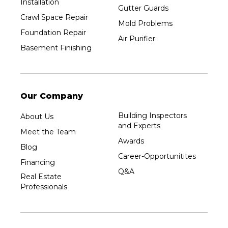
Installation
Gutter Guards
Crawl Space Repair
Mold Problems
Foundation Repair
Air Purifier
Basement Finishing
Our Company
Building Inspectors
About Us
and Experts
Meet the Team
Awards
Blog
Career-Opportunitites
Financing
Q&A
Real Estate
Professionals