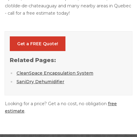
clotilde-de-chateauguay and many nearby areas in Quebec
- call for a free estimate today!
Get a FREE Quote!
Related Pages:
CleanSpace Encapsulation System
SaniDry Dehumidifier
Looking for a price? Get a no cost, no obligation
free
estimate
.