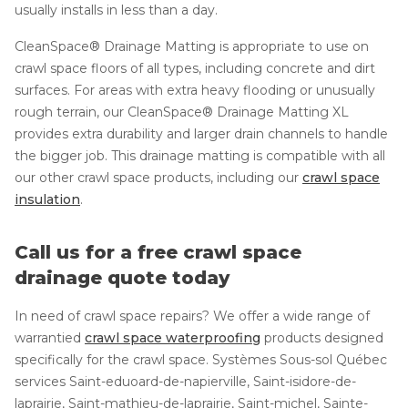
usually installs in less than a day.
CleanSpace® Drainage Matting is appropriate to use on
crawl space floors of all types, including concrete and dirt
surfaces. For areas with extra heavy flooding or unusually
rough terrain, our CleanSpace® Drainage Matting XL
provides extra durability and larger drain channels to handle
the bigger job. This drainage matting is compatible with all
our other crawl space products, including our
crawl space
insulation
.
Call us for a free crawl space
drainage quote today
In need of crawl space repairs? We offer a wide range of
warrantied
crawl space waterproofing
products designed
specifically for the crawl space. Systèmes Sous-sol Québec
services Saint-eduoard-de-napierville, Saint-isidore-de-
laprairie, Saint-mathieu-de-laprairie, Saint-michel, Sainte-