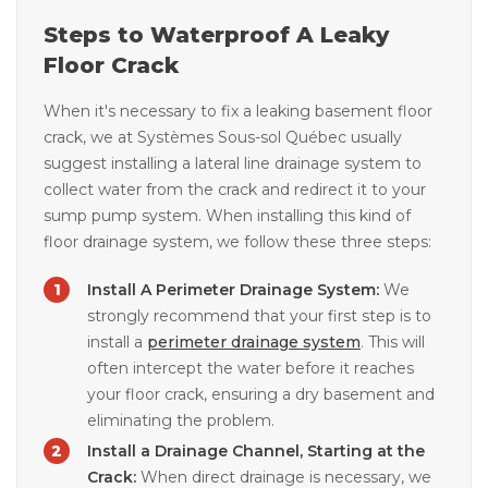
Steps to Waterproof A Leaky
Floor Crack
When it's necessary to fix a leaking basement floor
crack, we at Systèmes Sous-sol Québec usually
suggest installing a lateral line drainage system to
collect water from the crack and redirect it to your
sump pump system. When installing this kind of
floor drainage system, we follow these three steps:
Install A Perimeter Drainage System:
We
strongly recommend that your first step is to
install a
perimeter drainage system
. This will
often intercept the water before it reaches
your floor crack, ensuring a dry basement and
eliminating the problem.
Install a Drainage Channel, Starting at the
Crack:
When direct drainage is necessary, we