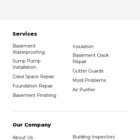
Services
Basement
Insulation
Waterproofing
Basement Crack
Sump Pump
Repair
Installation
Gutter Guards
Crawl Space Repair
Mold Problems
Foundation Repair
Air Purifier
Basement Finishing
Our Company
Building Inspectors
About Us