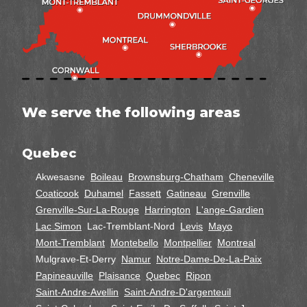
We serve the following areas
Quebec
Akwesasne
Boileau
Brownsburg-Chatham
Cheneville
Coaticook
Duhamel
Fassett
Gatineau
Grenville
Grenville-Sur-La-Rouge
Harrington
L'ange-Gardien
Lac Simon
Lac-Tremblant-Nord
Levis
Mayo
Mont-Tremblant
Montebello
Montpellier
Montreal
Mulgrave-Et-Derry
Namur
Notre-Dame-De-La-Paix
Papineauville
Plaisance
Quebec
Ripon
Saint-Andre-Avellin
Saint-Andre-D'argenteuil