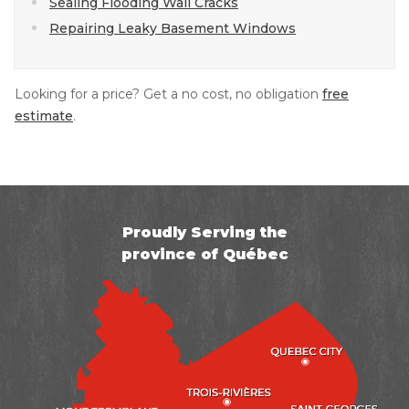
Sealing Flooding Wall Cracks
Repairing Leaky Basement Windows
Looking for a price? Get a no cost, no obligation
free
estimate
.
Proudly Serving the
province of Québec