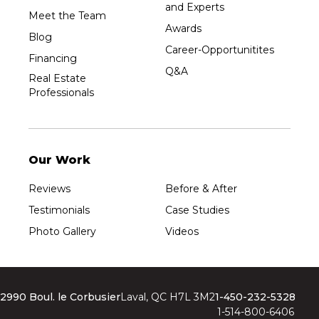
and Experts
Meet the Team
Awards
Blog
Career-Opportunitites
Financing
Q&A
Real Estate
Professionals
Our Work
Reviews
Before & After
Testimonials
Case Studies
Photo Gallery
Videos
2990 Boul. le Corbusier
Laval, QC H7L 3M2
1-450-232-5328
1-514-800-6406