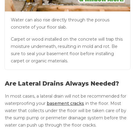
Water can also rise directly through the porous
concrete of your floor slab.
Carpet or wood installed on the concrete will trap this
moisture underneath, resulting in mold and rot. Be
sure to seal your basement floor before installing
carpet or organic materials.
Are Lateral Drains Always Needed?
In most cases, a lateral drain will not be recommended for
waterproofing your
basement cracks
in the floor. Most
water that collects under the floor will be taken care of by
the sump pump or perimeter drainage system before the
water can push up through the floor cracks.