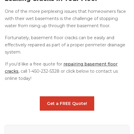
One of the more perplexing issues that homeowners face
with their wet basements is the challenge of stopping
water from rising up through their basement floor.
Fortunately, basement floor cracks can be easily and
effectively repaired as part of a proper perimeter drainage
system.
If you'd like a free quote for
repairing basement floor
cracks
, call
1-450-232-5328
or click below to contact us
online today!
Get a FREE Quote!