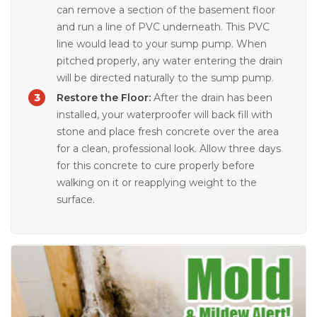
can remove a section of the basement floor
and run a line of PVC underneath. This PVC
line would lead to your sump pump. When
pitched properly, any water entering the drain
will be directed naturally to the sump pump.
Restore the Floor:
After the drain has been
installed, your waterproofer will back fill with
stone and place fresh concrete over the area
for a clean, professional look. Allow three days
for this concrete to cure properly before
walking on it or reapplying weight to the
surface.