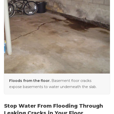
Floods from the floor.
Basement floor cracks
expose basements to water underneath the slab.
Stop Water From Flooding Through
Leaking Cracks in Your Floor