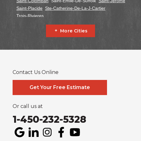
Saint-Colomban
Saint-Emile-De-Suffolk
Saint-Jerome
Saint-Placide
Ste-Catherine-De-La-J-Cartier
Trois-Rivieres
Ontario
More Cities
Alfred
Cornwall
Curran
Dalkeith
Fournier
Glen Robertson
Hawkesbury
L'orignal
Lefaivre
Plantagenet
South Glengarry
South Stormont
St Bernardin
St Eugene
Vankleek Hill
Contact Us Online
Our Locations:
Systèmes Sous-sol Québec
Get Your Free Estimate
2990 Boul. le Corbusier
Laval, QC H7L 3M2
1-514-800-6406
Or call us at
1-450-232-5328