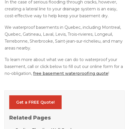
In the case of serious flooding through cracks, however,
creating a lateral line to your drainage system is an easy,
cost-effective way to help keep your basement dry.
We waterproof basements in Quebec, including Montreal,
Quebec, Gatineau, Laval, Levis, Trois-rivieres, Longeuil,
Terrebonne, Sherbrooke, Saint-jean-sur-richelieu, and many
areas nearby.
To learn more about what we can do to waterproof your
basement, call or click below to fill out our online form for a
no-obligation,
free basement waterproofing quote
!
Get a FREE Quote!
Related Pages