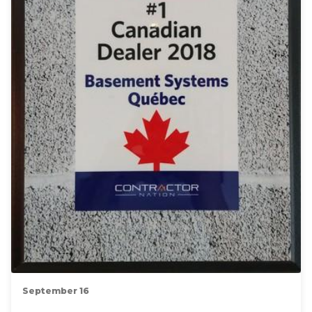
September 16