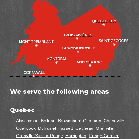
We serve the following areas
Quebec
Akwesasne
Boileau
Brownsburg-Chatham
Cheneville
Coaticook
Duhamel
Fassett
Gatineau
Grenville
Grenville-Sur-La-Rouge
Harrington
L'ange-Gardien