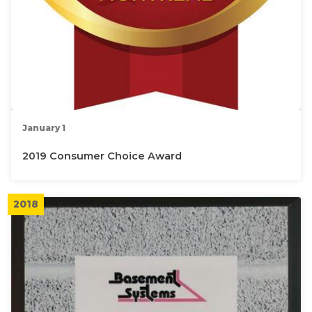
January 1
2019 Consumer Choice Award
2018