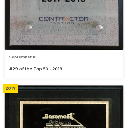
September 16
#29 of the Top 50 - 2018
2017