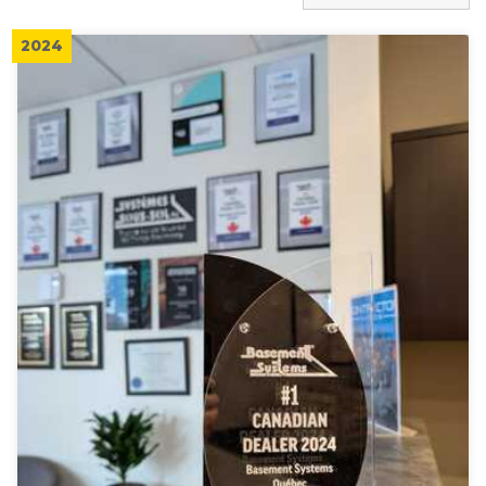
Press Release
Before & After
2024
Case Studies
Blog
Tax Credit Information
Financing
RecomPro
Real Estate Professionals
Building Inspectors and Experts
Job Opportunities
Videos
Awards
Q&A
Company Newsletters