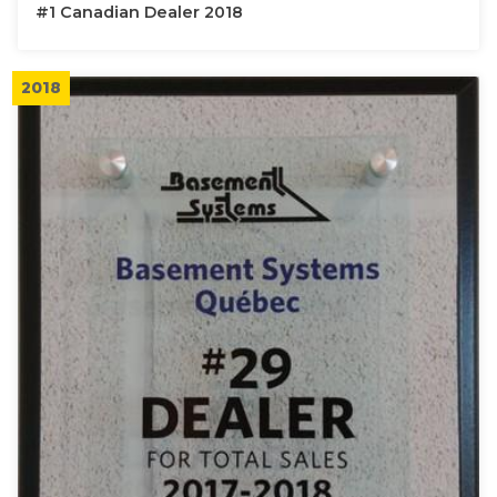
#1 Canadian Dealer 2018
2018