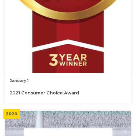
January 1
2021 Consumer Choice Award
2020