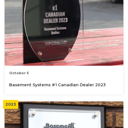
October 5
Basement Systems #1 Canadian Dealer 2023
2023