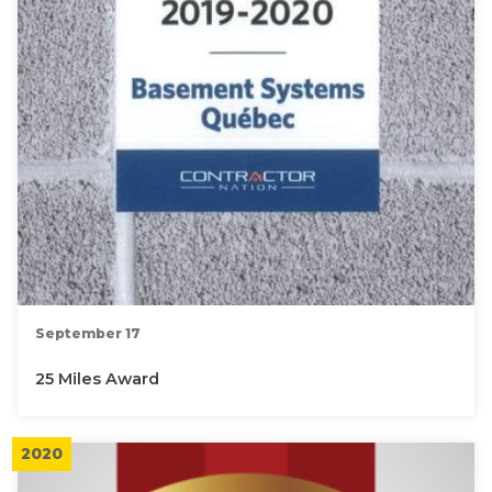
September 17
25 Miles Award
2020