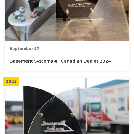
September 27
Basement Systems #1 Canadian Dealer 2024
2023