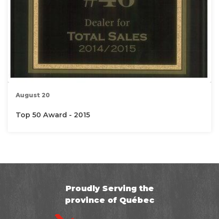
August 20
Top 50 Award - 2015
Proudly Serving the
province of Québec