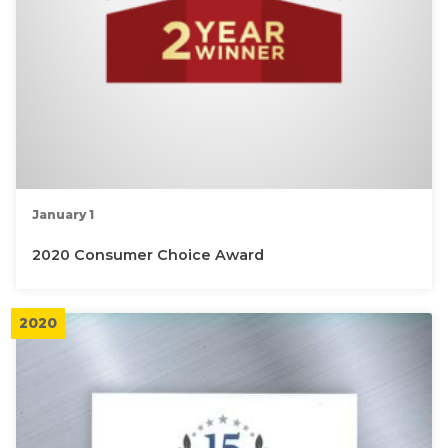
January 1
2020 Consumer Choice Award
2020