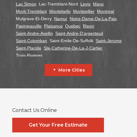
Lac Simon
Lac-Tremblant-Nord
Levis
Mayo
Mont-Tremblant
Montebello
Montpellier
Montreal
Mulgrave-Et-Derry
Namur
Notre-Dame-De-La-Paix
Papineauville
Plaisance
Quebec
Ripon
Saint-Andre-Avellin
Saint-Andre-D'argenteuil
Saint-Colomban
Saint-Emile-De-Suffolk
Saint-Jerome
Saint-Placide
Ste-Catherine-De-La-J-Cartier
Trois-Rivieres
Ontario
More Cities
Alfred
Cornwall
Curran
Dalkeith
Fournier
Glen Robertson
Hawkesbury
L'orignal
Lefaivre
Plantagenet
South Glengarry
South Stormont
St Bernardin
St Eugene
Vankleek Hill
Contact Us Online
Our Locations:
Systèmes Sous-sol Québec
Get Your Free Estimate
2990 Boul. le Corbusier
Laval, QC H7L 3M2