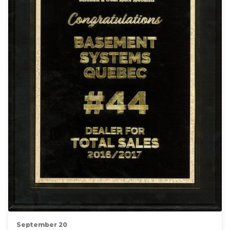
September 20