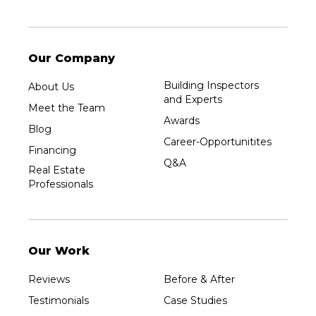
Our Company
Building Inspectors
About Us
and Experts
Meet the Team
Awards
Blog
Career-Opportunitites
Financing
Q&A
Real Estate
Professionals
Our Work
Reviews
Before & After
Testimonials
Case Studies