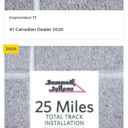
September 17
#1 Canadian Dealer 2020
2020