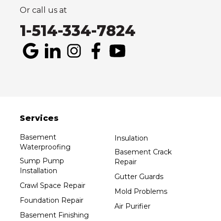
1-514-800-6406
Or call us at
1-514-334-7824
Services
Basement
Insulation
Waterproofing
Basement Crack
Sump Pump
Repair
Installation
Gutter Guards
Crawl Space Repair
Mold Problems
Foundation Repair
Air Purifier
Basement Finishing