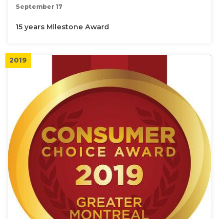
September 17
15 years Milestone Award
2019