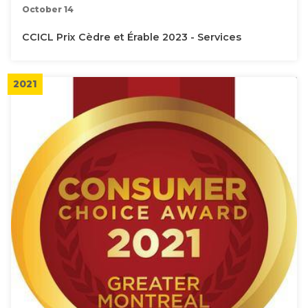
October 14
CCICL Prix Cèdre et Érable 2023 - Services
2021