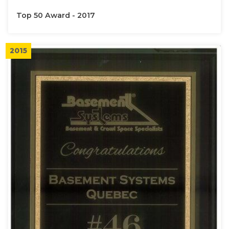
Top 50 Award - 2017
2015