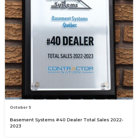
October 5
Basement Systems #40 Dealer Total Sales 2022-
2023