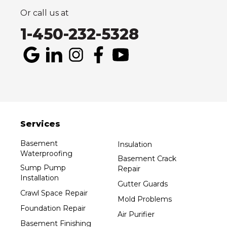
1-514-800-6406
Or call us at
1-450-232-5328
Services
Basement
Insulation
Waterproofing
Basement Crack
Sump Pump
Repair
Installation
Gutter Guards
Crawl Space Repair
Mold Problems
Foundation Repair
Air Purifier
Basement Finishing