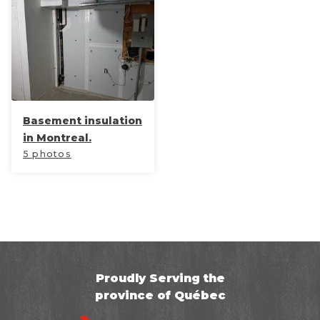
Basement insulation
in Montreal.
5 photos
Proudly Serving the
province of Québec