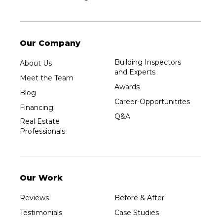
Our Company
Building Inspectors
About Us
and Experts
Meet the Team
Awards
Blog
Career-Opportunitites
Financing
Q&A
Real Estate
Professionals
Our Work
Reviews
Before & After
Testimonials
Case Studies