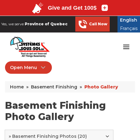
English
Yes, we serve
Province of Quebec
Call Now
Français
English
Yes, we serve
Province of Quebec
Call Now
Français
Open Menu
Basement Finishing
Home
»
Basement Finishing
»
Photo Gallery
Hiring a Contractor
Remodeling Products
Basement Finishing
Photo Gallery
Photo Gallery