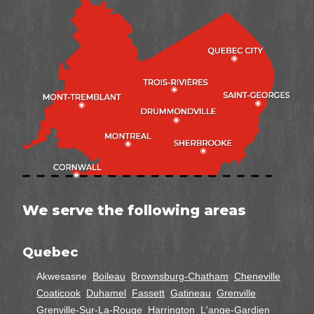
We serve the following areas
Quebec
Akwesasne
Boileau
Brownsburg-Chatham
Cheneville
Coaticook
Duhamel
Fassett
Gatineau
Grenville
Grenville-Sur-La-Rouge
Harrington
L'ange-Gardien