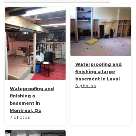
Waterproofing and
finishing a large
basement in Laval
8 photos
Wateproofing and
finishing a
basement in
Montreal, Qc
7 photos