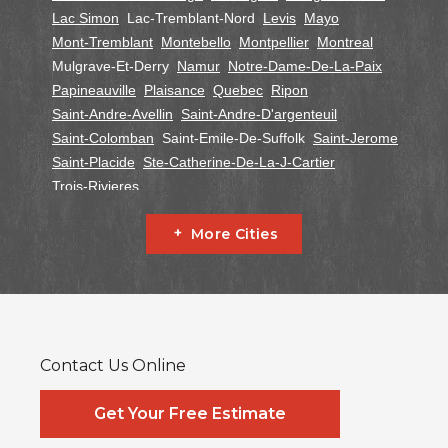
Lac Simon
Lac-Tremblant-Nord
Levis
Mayo
Mont-Tremblant
Montebello
Montpellier
Montreal
Mulgrave-Et-Derry
Namur
Notre-Dame-De-La-Paix
Papineauville
Plaisance
Quebec
Ripon
Saint-Andre-Avellin
Saint-Andre-D'argenteuil
Saint-Colomban
Saint-Emile-De-Suffolk
Saint-Jerome
Saint-Placide
Ste-Catherine-De-La-J-Cartier
Trois-Rivieres
Ontario
More Cities
Alfred
Cornwall
Curran
Dalkeith
Fournier
Glen Robertson
Hawkesbury
L'orignal
Lefaivre
Plantagenet
South Glengarry
South Stormont
St Bernardin
St Eugene
Vankleek Hill
Contact Us Online
Our Locations:
Systèmes Sous-sol Québec
Get Your Free Estimate
2990 Boul. le Corbusier
Laval, QC H7L 3M2