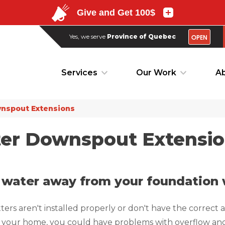
OPEN
Yes, we serve
Province of Quebec
OPEN
Yes, we serve
Province of Quebec
Services
Our Work
Ab
Services
Our Work
Ab
nspout Extensions
ter Downspout Extensi
 water away from your foundation w
tters aren't installed properly or don't have the correct 
your home, you could have problems with overflow and