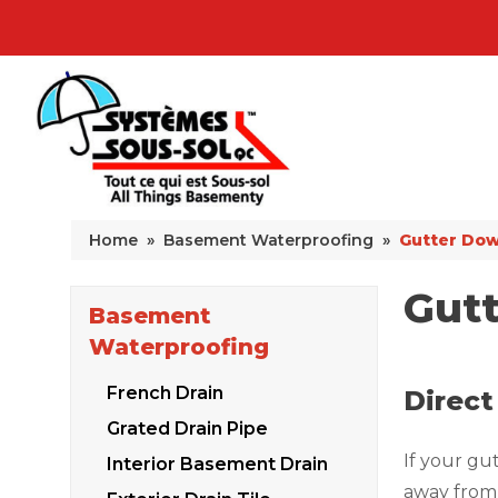
Home
»
Basement Waterproofing
»
Gutter Dow
Gut
Basement
Waterproofing
French Drain
Direct
Grated Drain Pipe
If your gu
Interior Basement Drain
away from 