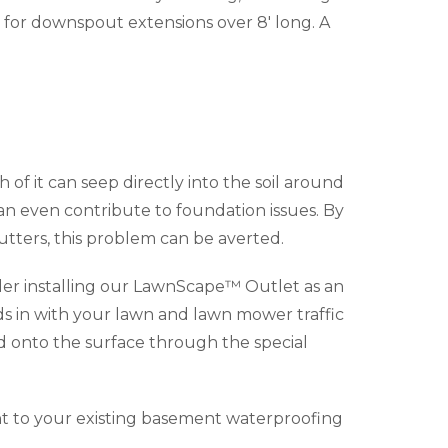
for downspout extensions over 8' long. A
f it can seep directly into the soil around
can even contribute to foundation issues. By
tters, this problem can be averted.
der installing our LawnScape™ Outlet as an
s in with your lawn and lawn mower traffic
d onto the surface through the special
t to your existing basement waterproofing