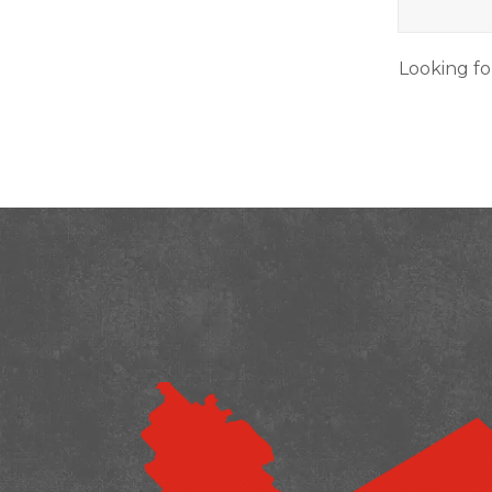
Looking fo