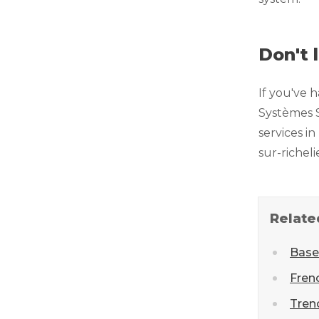
Don't 
If you've 
Systèmes S
services i
sur-richel
Relate
Base
Fren
Tren