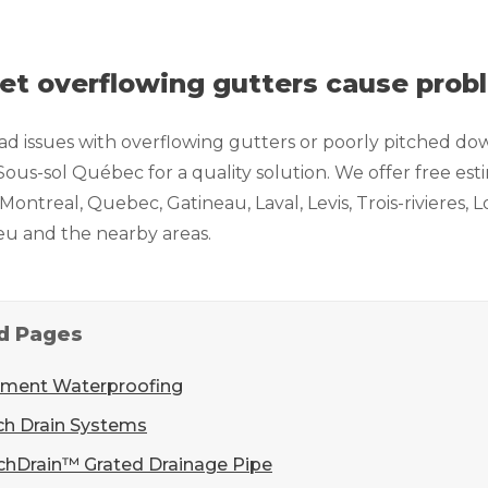
let overflowing gutters cause pro
had issues with overflowing gutters or poorly pitched do
ous-sol Québec for a quality solution. We offer free es
n Montreal, Quebec, Gatineau, Laval, Levis, Trois-rivieres
ieu and the nearby areas.
d Pages
ment Waterproofing
ch Drain Systems
chDrain™ Grated Drainage Pipe