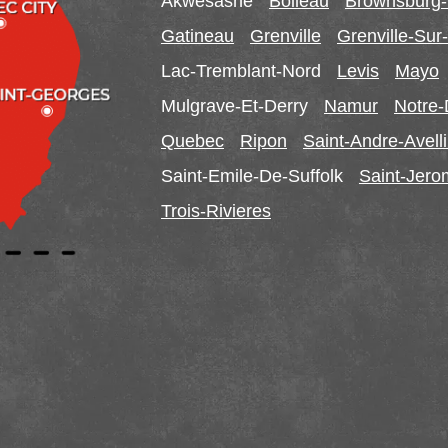
Akwesasne
Boileau
Brownsburg
Gatineau
Grenville
Grenville-Su
Lac-Tremblant-Nord
Levis
Mayo
Mulgrave-Et-Derry
Namur
Notre
Quebec
Ripon
Saint-Andre-Avell
Saint-Emile-De-Suffolk
Saint-Jer
Trois-Rivieres
Ontario
Alfred
Cornwall
Curran
Dalkeith
Lefaivre
Plantagenet
South Glen
Vankleek Hill
Our Locations: