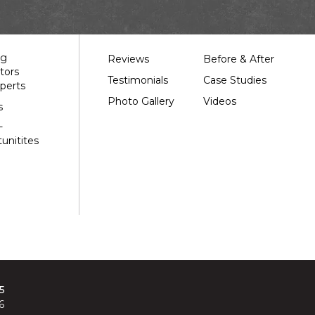
Our Work
ng
Reviews
Before & After
tors
Testimonials
Case Studies
perts
Photo Gallery
Videos
s
-
unitites
5
6