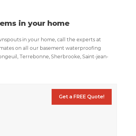
blems in your home
wnspouts in your home, call the experts at
timates on all our basement waterproofing
, Longeuil, Terrebonne, Sherbrooke, Saint-jean-
Get a FREE Quote!