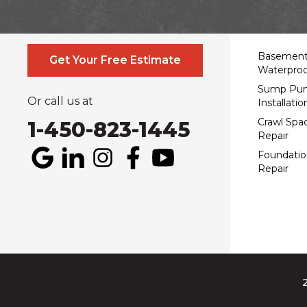
Contact Us Online
Service
Basemen
Get Your Free Estimate
Waterproo
Sump Pu
Or call us at
Installatio
Crawl Spa
1-450-823-1445
Repair
Foundatio
Repair