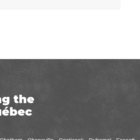
ng the
uébec