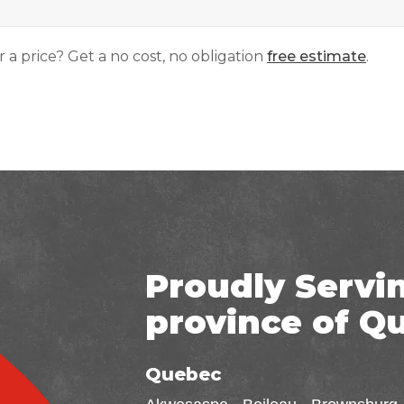
r a price? Get a no cost, no obligation
free estimate
.
Proudly Servi
province of Q
Quebec