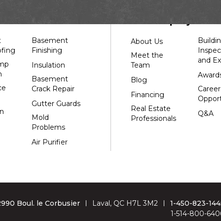
Systèmes Sous-sol Québec
2990 Boul. le Corbusier
s
Our Company
Laval, QC H7L 3M2
1-514-800-6406
t
Basement
Buildi
About Us
fing
Finishing
Inspec
Meet the
and Ex
mp
Insulation
Team
n
Award
Basement
Blog
ce
Crack Repair
Career
Financing
Opport
Gutter Guards
Real Estate
n
Q&A
Mold
Professionals
Problems
Air Purifier
2990 Boul. le Corbusier
Laval, QC H7L 3M2
1-450-823-144
1-514-800-640