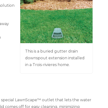
solution
 away
n
This is a buried gutter drain
downspout extension installed
in a Trois-rivieres home.
special LawnScape™ outlet that lets the water
id comes off for easy cleaning, minimizing