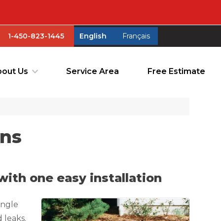
1-450-823-1445
English
Français
1-450-823-1445
English
Français
out Us
Service Area
Free Estimate
out Us
Service Area
Free Estimate
ons
ith one easy installation
angle
 leaks.