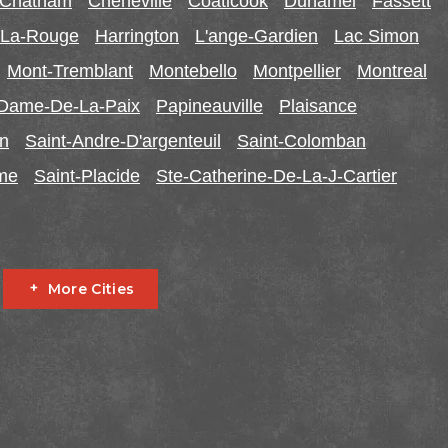
-Chatham
Cheneville
Coaticook
Duhamel
Fassett
r-La-Rouge
Harrington
L'ange-Gardien
Lac Simon
Mont-Tremblant
Montebello
Montpellier
Montreal
-Dame-De-La-Paix
Papineauville
Plaisance
in
Saint-Andre-D'argenteuil
Saint-Colomban
ome
Saint-Placide
Ste-Catherine-De-La-J-Cartier
More Cities
Fournier
Glen Robertson
Hawkesbury
L'orignal
garry
South Stormont
St Bernardin
St Eugene