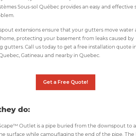
ystèmes Sous-sol Québec provides an easy and effective 
roblem.
pout extensions ensure that your gutters move water
 home, protecting your basement from leaks caused by
 gutters. Call us today to get a free installation quote i
 Quebec, Gatineau and nearby in Quebec.
Get a Free Quote!
hey do:
ape™ Outlet is a pipe buried from the downspout to a 
he surface while camouflaging the end of the pipe. The l