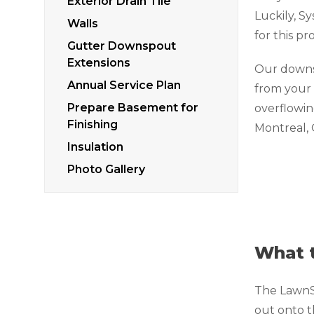
Exterior Drain Tile
Luckily, S
Walls
for this p
Gutter Downspout
Extensions
Our downs
Annual Service Plan
from your
Prepare Basement for
overflowing
Finishing
Montreal,
Insulation
Photo Gallery
What t
The LawnSc
out onto t