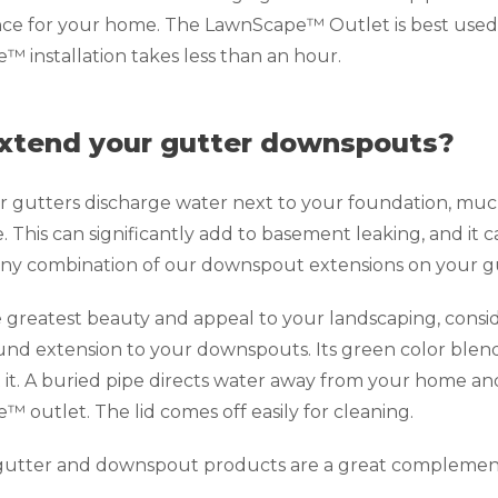
e for your home. The LawnScape™ Outlet is best used 
 installation takes less than an hour.
xtend your gutter downspouts?
gutters discharge water next to your foundation, much o
 This can significantly add to basement leaking, and it 
 any combination of our downspout extensions on your gu
 greatest beauty and appeal to your landscaping, consi
d extension to your downspouts. Its green color blend
 it. A buried pipe directs water away from your home an
 outlet. The lid comes off easily for cleaning.
r gutter and downspout products are a great complemen