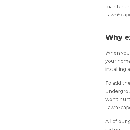
maintenanc
LawnScape™
Why e
When your 
your home.
installing
To add the
undergroun
won't hurt
LawnScape™
All of ou
system!