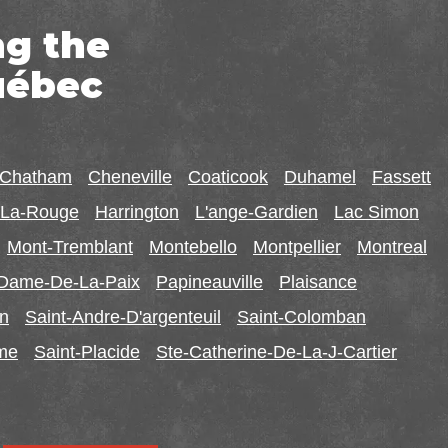
ng the
uébec
-Chatham
Cheneville
Coaticook
Duhamel
Fassett
r-La-Rouge
Harrington
L'ange-Gardien
Lac Simon
Mont-Tremblant
Montebello
Montpellier
Montreal
-Dame-De-La-Paix
Papineauville
Plaisance
in
Saint-Andre-D'argenteuil
Saint-Colomban
ome
Saint-Placide
Ste-Catherine-De-La-J-Cartier