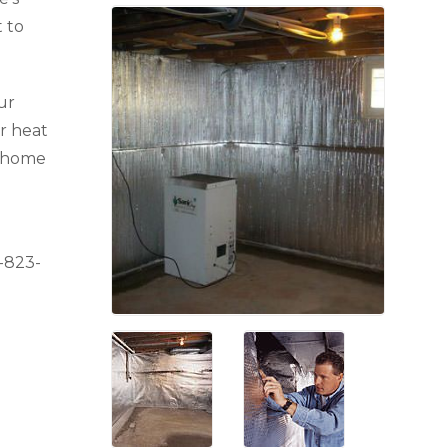
 to
ur
r heat
r home
-823-