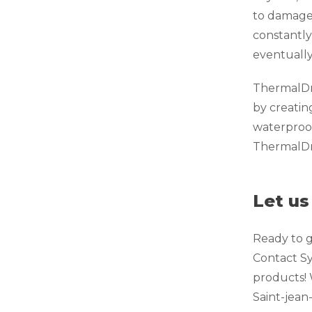
to damage 
constantly
eventually
ThermalDry
by creatin
waterproof
ThermalDry
Let us
Ready to g
Contact Sy
products! 
Saint-jean