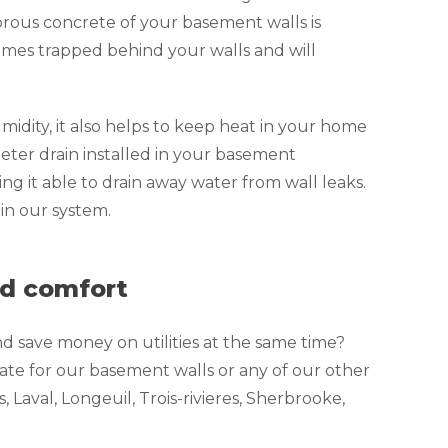
orous concrete of your basement walls is
omes trapped behind your walls and will
dity, it also helps to keep heat in your home
meter drain installed in your basement
ng it able to drain away water from wall leaks.
in our system.
nd comfort
d save money on utilities at the same time?
te for our basement walls or any of our other
Laval, Longeuil, Trois-rivieres, Sherbrooke,