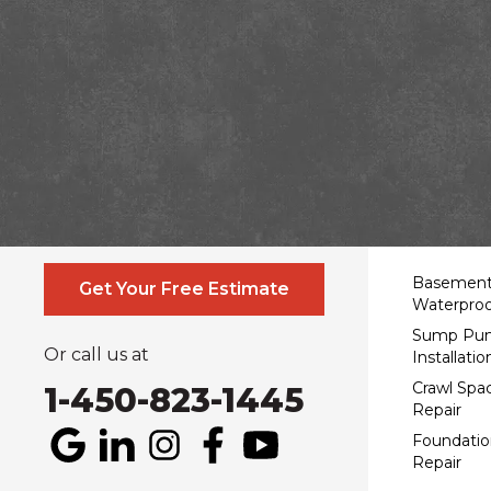
Contact Us Online
Service
Basemen
Get Your Free Estimate
Waterproo
Sump Pu
Or call us at
Installatio
Crawl Spa
1-450-823-1445
Repair
Foundatio
Repair