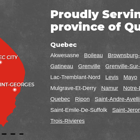
Proudly Servi
province of Q
Quebec
Akwesasne
Boileau
Brownsburg
Gatineau
Grenville
Grenville-Su
Lac-Tremblant-Nord
Levis
Mayo
Mulgrave-Et-Derry
Namur
Notre
Quebec
Ripon
Saint-Andre-Avell
Saint-Emile-De-Suffolk
Saint-Jer
Trois-Rivieres
Ontario