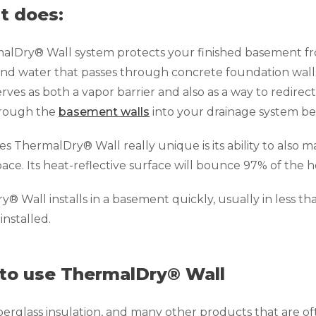
t does:
alDry® Wall system protects your finished basement f
nd water that passes through concrete foundation walls
rves as both a vapor barrier and also as a way to redirec
hrough the
basement walls
into your drainage system be
 ThermalDry® Wall really unique is its ability to also
space. Its heat-reflective surface will bounce 97% of the
® Wall installs in a basement quickly, usually in less th
 installed.
to use ThermalDry® Wall
iberglass insulation, and many other products that are o