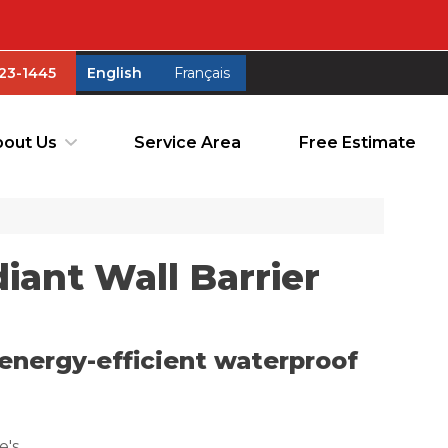
23-1445
English
Français
23-1445
English
Français
out Us
Service Area
Free Estimate
out Us
Service Area
Free Estimate
ant Wall Barrier
energy-efficient waterproof
e's