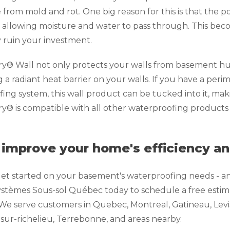
from mold and rot. One big reason for this is that the p
 allowing moisture and water to pass through. This bec
 ruin your investment.
® Wall not only protects your walls from basement humi
g a radiant heat barrier on your walls. If you have a peri
ing system, this wall product can be tucked into it, maki
® is compatible with all other waterproofing products 
 improve your home's efficiency a
et started on your basement's waterproofing needs - an
stèmes Sous-sol Québec today to schedule a free estima
We serve customers in Quebec, Montreal, Gatineau, Levis, 
-sur-richelieu, Terrebonne, and areas nearby.