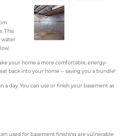
rom
. This
t water
low.
 make your home a more comfortable, energy-
 heat back into your home -- saving you a bundle!
an a day. You can use or finish your basement as
ften used for basement finishing are vulnerable