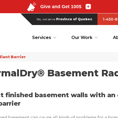
1-450-8
Yes, we serve
Province of Quebec
1-450-8
Yes, we serve
Province of Quebec
Services
Our Work
Ab
Services
Our Work
Ab
iant Barrier
malDry® Basement Radi
t finished basement walls with an 
barrier
hed basement can cause all kinds of problems for a hom