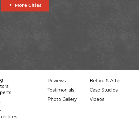
More Cities
Fournier
Glen Robertson
Hawkesbury
L'orignal
garry
South Stormont
St Bernardin
St Eugene
Our Work
ng
Reviews
Before & After
tors
Testimonials
Case Studies
perts
Photo Gallery
Videos
s
-
unitites