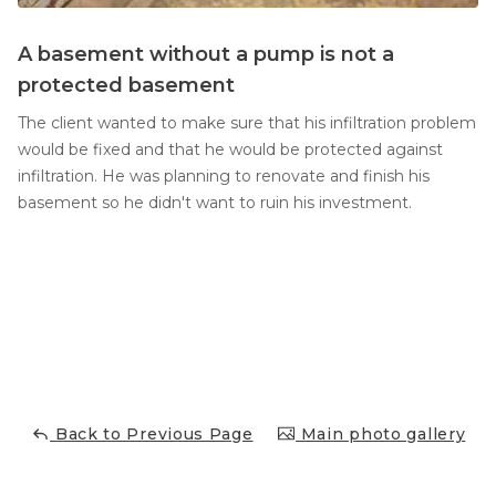
A basement without a pump is not a
protected basement
The client wanted to make sure that his infiltration problem
would be fixed and that he would be protected against
infiltration. He was planning to renovate and finish his
basement so he didn't want to ruin his investment.
Back to Previous Page
Main photo gallery