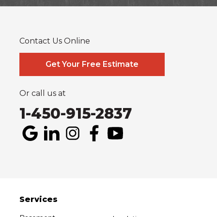
Glen Robertson
Hawkesbury
L'orignal
Lefaivre
Plantagenet
South Glengarry
South Stormont
St Bernardin
St Eugene
Vankleek Hill
Contact Us Online
Our Locations:
Systèmes Sous-sol Québec
Get Your Free Estimate
2990 Boul. le Corbusier
Laval, QC H7L 3M2
1-514-800-6406
Or call us at
1-450-915-2837
Services