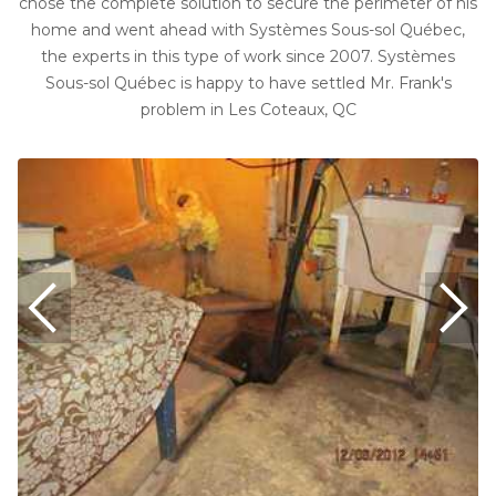
chose the complete solution to secure the perimeter of his
home and went ahead with Systèmes Sous-sol Québec,
the experts in this type of work since 2007. Systèmes
Sous-sol Québec is happy to have settled Mr. Frank's
problem in Les Coteaux, QC