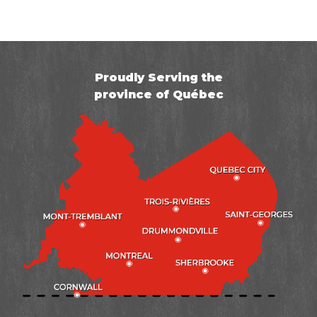
Proudly Serving the
province of Québec