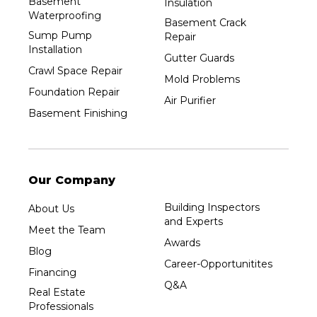
Basement
Insulation
Waterproofing
Basement Crack
Sump Pump
Repair
Installation
Gutter Guards
Crawl Space Repair
Mold Problems
Foundation Repair
Air Purifier
Basement Finishing
Our Company
Building Inspectors
About Us
and Experts
Meet the Team
Awards
Blog
Career-Opportunitites
Financing
Q&A
Real Estate
Professionals