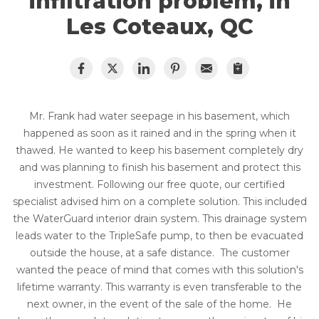
infiltration problem, in
Les Coteaux, QC
Mr. Frank had water seepage in his basement, which
happened as soon as it rained and in the spring when it
thawed. He wanted to keep his basement completely dry
and was planning to finish his basement and protect this
investment. Following our free quote, our certified
specialist advised him on a complete solution. This included
the WaterGuard interior drain system. This drainage system
leads water to the TripleSafe pump, to then be evacuated
outside the house, at a safe distance. The customer
wanted the peace of mind that comes with this solution's
lifetime warranty. This warranty is even transferable to the
next owner, in the event of the sale of the home. He