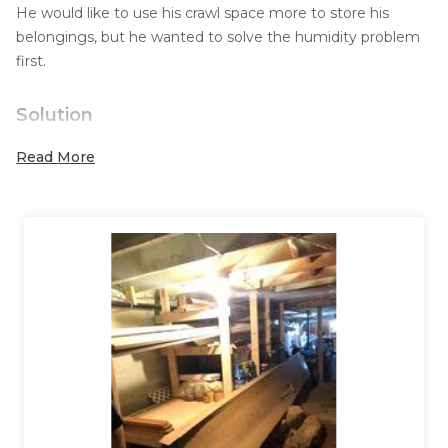
He would like to use his crawl space more to store his
belongings, but he wanted to solve the humidity problem
first.
Solution
He contacted Systèmes Sous-sol Québec in order to have
Read More
a reliable and permanent solution that could eliminate
humidity.
The floor of the crawl space was rocky and rugged so he
had to choose to install the right materials to be able to
cover it well. While respecting our client's budget, our
solution was to install a drainage membrane and then our
CleanSpace coating on top.