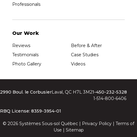
Professionals
Our Work
Reviews
Before & After
Testimonials
Case Studies
Photo Gallery
Videos
2990 Boul. le Corbusier
Laval, QC H7L 3M2
1-450-232-5328
1-514-800-6406
RBQ License: 8359-3954-01
© 2026 Systèmes Sous-sol Québec |
Privacy Policy
|
Terms of
Use
|
Sitemap