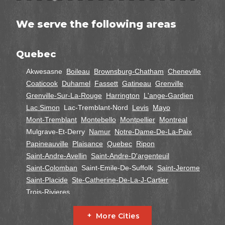
We serve the following areas
Quebec
Akwesasne
Boileau
Brownsburg-Chatham
Cheneville
Coaticook
Duhamel
Fassett
Gatineau
Grenville
Grenville-Sur-La-Rouge
Harrington
L'ange-Gardien
Lac Simon
Lac-Tremblant-Nord
Levis
Mayo
Mont-Tremblant
Montebello
Montpellier
Montreal
Mulgrave-Et-Derry
Namur
Notre-Dame-De-La-Paix
Papineauville
Plaisance
Quebec
Ripon
Saint-Andre-Avellin
Saint-Andre-D'argenteuil
Saint-Colomban
Saint-Emile-De-Suffolk
Saint-Jerome
Saint-Placide
Ste-Catherine-De-La-J-Cartier
Trois-Rivieres
Ontario
More Cities