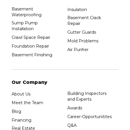
Basement
Insulation
Waterproofing
Basement Crack
Sump Pump
Repair
Installation
Gutter Guards
Crawl Space Repair
Mold Problems
Foundation Repair
Air Purifier
Basement Finishing
Our Company
Building Inspectors
About Us
and Experts
Meet the Team
Awards
Blog
Career-Opportunitites
Financing
Q&A
Real Estate