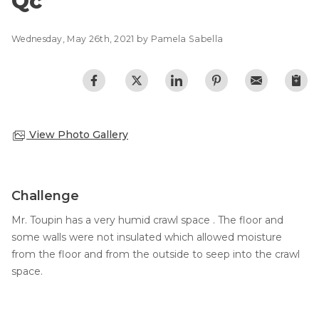
Qc
Photo Gallery
Wednesday, May 26th, 2021 by Pamela Sabella
View Photo Gallery
Challenge
Mr. Toupin has a very humid crawl space . The floor and
some walls were not insulated which allowed moisture
from the floor and from the outside to seep into the crawl
space.