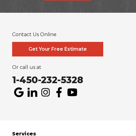
Alfred
Cornwall
Curran
Dalkeith
Fournier
Glen Robertson
Hawkesbury
L'orignal
Lefaivre
Plantagenet
South Glengarry
South Stormont
St Bernardin
St Eugene
Vankleek Hill
Contact Us Online
Our Locations:
Systèmes Sous-sol Québec
Get Your Free Estimate
2990 Boul. le Corbusier
Laval, QC H7L 3M2
1-514-800-6406
Or call us at
1-450-232-5328
Services