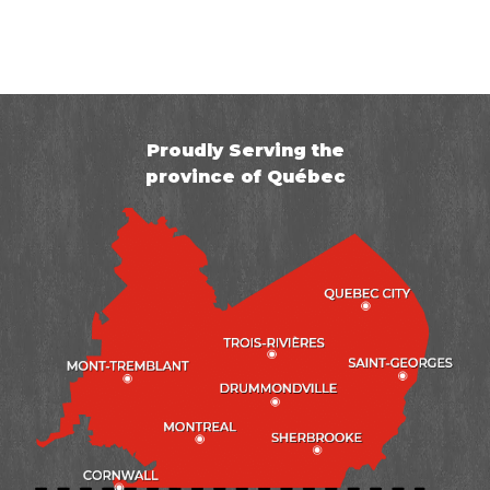
Project Summary
City:
Saint-Hippolyte
Specialist:
Jorge Zatarian
Proudly Serving the
Foreman:
Vincent Barbeau-Côté
province of Québec
Problem:
Wet Crawl Space
Solution:
CleanSpace membrane