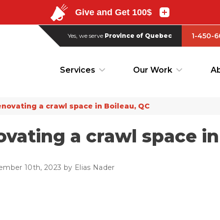
1-450-6
Yes, we serve
Province of Quebec
1-450-6
Yes, we serve
Province of Quebec
Services
Our Work
Ab
Services
Our Work
Ab
novating a crawl space in Boileau, QC
vating a crawl space in
ember 10th, 2023 by Elias Nader