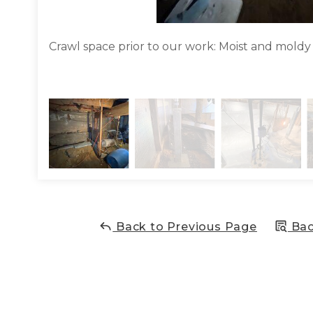
Crawl space prior to our work: Moist and moldy
Back to Previous Page
Bac