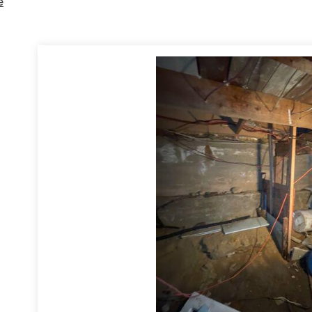
e
 by encapsulating the crawl space using the CleanSpace system, con
nstalled our IceGuard system on the outside to prevent flooding
in ca
ace is now dry and well maintained.