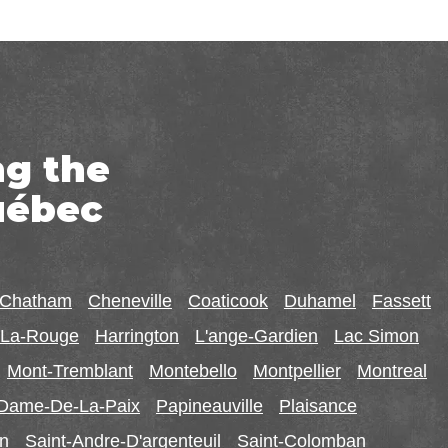
ng the
uébec
-Chatham
Cheneville
Coaticook
Duhamel
Fassett
r-La-Rouge
Harrington
L'ange-Gardien
Lac Simon
Mont-Tremblant
Montebello
Montpellier
Montreal
-Dame-De-La-Paix
Papineauville
Plaisance
in
Saint-Andre-D'argenteuil
Saint-Colomban