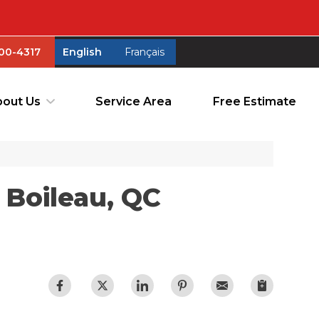
00-4317
English
Français
00-4317
English
Français
out Us
Service Area
Free Estimate
out Us
Service Area
Free Estimate
 Boileau, QC