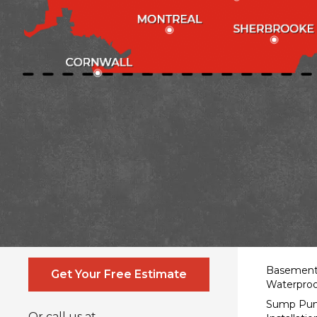
Contact Us Online
Service
Basemen
Get Your Free Estimate
Waterproo
Sump Pu
Or call us at