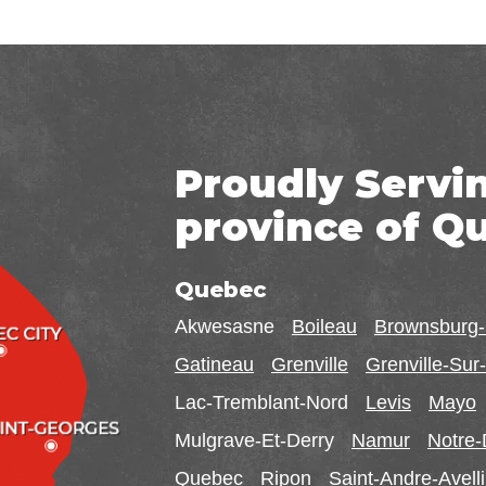
Proudly Servi
province of Q
Quebec
Akwesasne
Boileau
Brownsburg
Gatineau
Grenville
Grenville-Su
Lac-Tremblant-Nord
Levis
Mayo
Mulgrave-Et-Derry
Namur
Notre
Quebec
Ripon
Saint-Andre-Avell