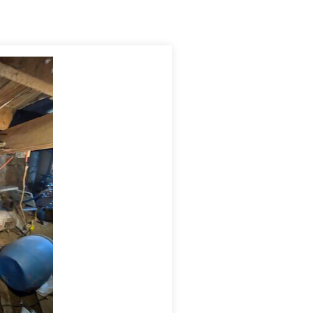
sisting of the drainage m
atting
and the
vapor barrier.
se
the drain line freeze
s
.