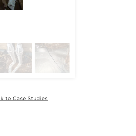
Installation of the SmartJa
SilverGlo thermal insulatio
k to Case Studies