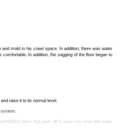
re
and mold in his crawl space. In addition, there was water
comfortable. In addition, the s
agging
of the floor
began to
 and raise it to its normal level.
e system.
WaterWatch alarm that goes off to warn you when the water