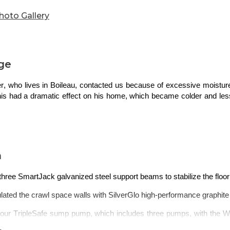
hoto Gallery
ge
, who lives in Boileau, contacted us because of excessive
moistu
This had a d
ramatic
effect on his home, which became colder and less 
n
 three SmartJack galvanized steel support
beams
to stabilize the floor
lated the crawl space walls with SilverGlo high-performance graphit
d our TripleSafe sump pump, which includes three pumps, with the 
 the limit.