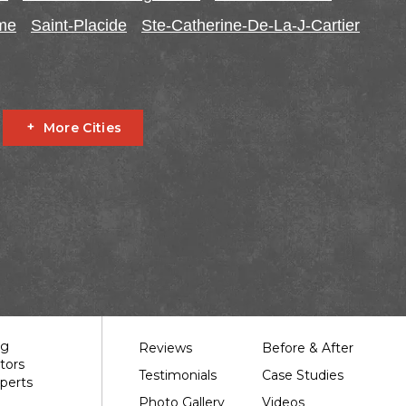
ome
Saint-Placide
Ste-Catherine-De-La-J-Cartier
More Cities
Fournier
Glen Robertson
Hawkesbury
L'orignal
garry
South Stormont
St Bernardin
St Eugene
Our Work
ng
Reviews
Before & After
tors
Testimonials
Case Studies
perts
Photo Gallery
Videos