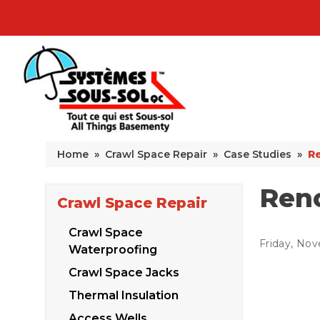
Home
»
Crawl Space Repair
»
Case Studies
»
Re
Reno
Crawl Space Repair
Crawl Space
Friday, Nov
Waterproofing
Crawl Space Jacks
Thermal Insulation
Access Wells