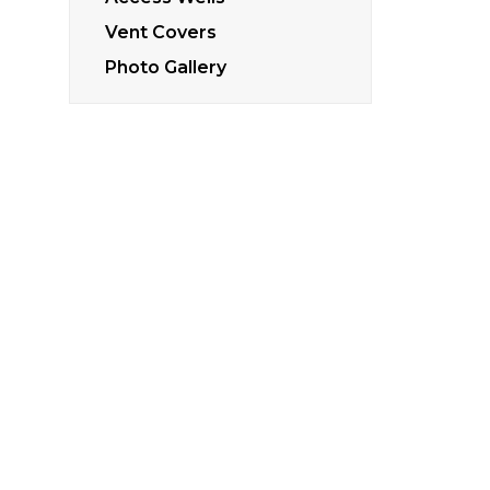
Vent Covers
Photo Gallery