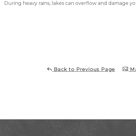
During heavy rains, lakes can overflow and damage y
Back to Previous Page
Ma