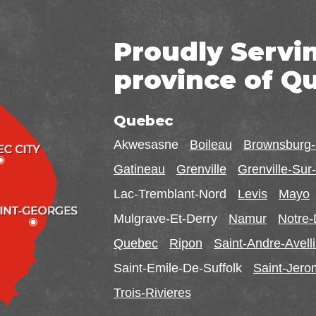
Proudly Servi
province of Q
Quebec
Akwesasne
Boileau
Brownsburg
Gatineau
Grenville
Grenville-Su
Lac-Tremblant-Nord
Levis
Mayo
Mulgrave-Et-Derry
Namur
Notre
Quebec
Ripon
Saint-Andre-Avell
Saint-Emile-De-Suffolk
Saint-Jer
Trois-Rivieres