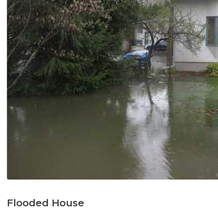
Flooded House