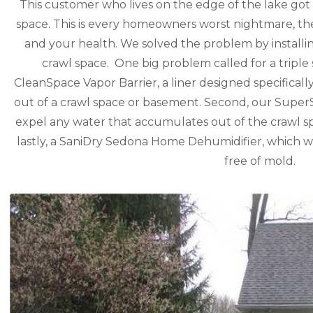
This customer who lives on the edge of the lake got 
space. This is every homeowners worst nightmare, th
and your health. We solved the problem by installi
crawl space. One big problem called for a triple s
CleanSpace Vapor Barrier, a liner designed specificall
out of a crawl space or basement. Second, our Sup
expel any water that accumulates out of the crawl 
lastly, a SaniDry Sedona Home Dehumidifier, which wi
free of mold.