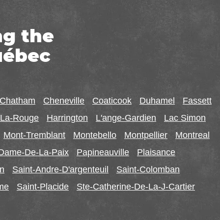
ng the
uébec
-Chatham
Cheneville
Coaticook
Duhamel
Fassett
r-La-Rouge
Harrington
L'ange-Gardien
Lac Simon
Mont-Tremblant
Montebello
Montpellier
Montreal
-Dame-De-La-Paix
Papineauville
Plaisance
in
Saint-Andre-D'argenteuil
Saint-Colomban
ome
Saint-Placide
Ste-Catherine-De-La-J-Cartier