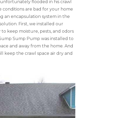
unfortunately flooded in his crawl
e conditions are bad for your home
ng an encapsulation system in the
olution. First, we installed our
y to keep moisture, pests, and odors
erSump Sump Pump was installed to
space and away from the home. And
ll keep the crawl space air dry and
Flooded Crawl
During the inspect
eventually cause 