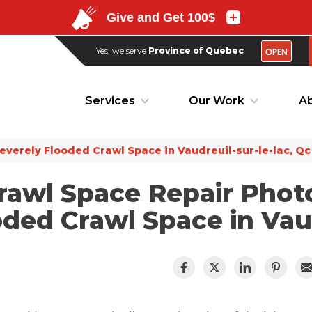
OPEN
Yes, we serve
Province of Quebec
OPEN
Yes, we serve
Province of Quebec
Services
Our Work
Ab
Services
Our Work
Ab
everely Flooded Crawl Space in Vaudreuil-sur-le-lac, Qc
rawl Space Repair Phot
ded Crawl Space in Vaud