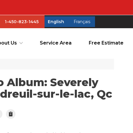
1-450-823-1445
English
Français
1-450-823-1445
English
Français
out Us
Service Area
Free Estimate
out Us
Service Area
Free Estimate
o Album: Severely
reuil-sur-le-lac, Qc