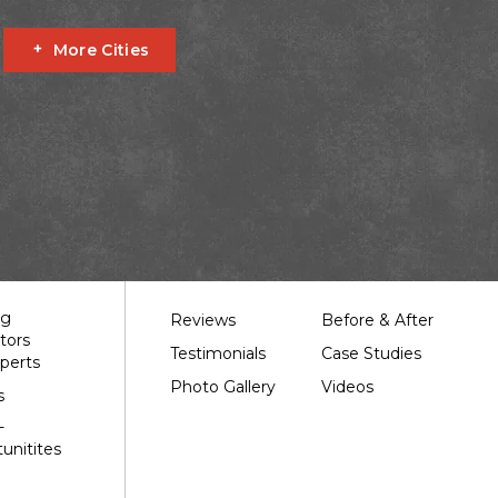
More Cities
Fournier
Glen Robertson
Hawkesbury
L'orignal
garry
South Stormont
St Bernardin
St Eugene
Our Work
ng
Reviews
Before & After
tors
Testimonials
Case Studies
perts
Photo Gallery
Videos
s
-
unitites