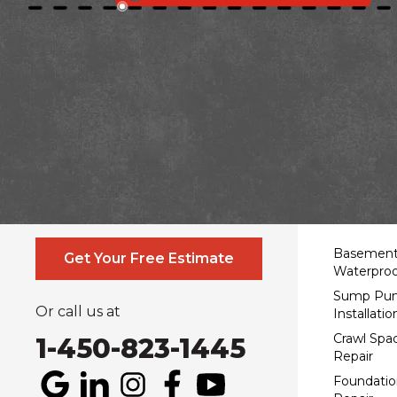
Contact Us Online
Service
Basemen
Get Your Free Estimate
Waterproo
Sump Pu
Or call us at
Installatio
Crawl Spa
1-450-823-1445
Repair
Foundatio