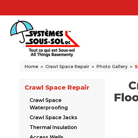
Home
»
Crawl Space Repair
»
Photo Gallery
»
S
C
Crawl Space Repair
Floo
Crawl Space
Waterproofing
Crawl Space Jacks
Thermal Insulation
Access Wells