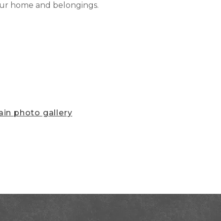
our home and belongings.
in photo gallery