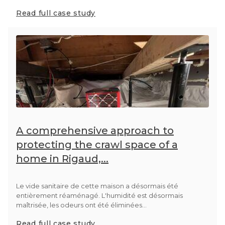
Read full case study
A comprehensive approach to
protecting the crawl space of a
home in Rigaud,...
Le vide sanitaire de cette maison a désormais été
entièrement réaménagé. L'humidité est désormais
maîtrisée, les odeurs ont été éliminées...
Read full case study