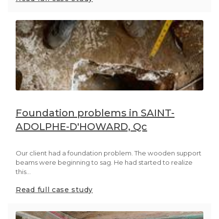
Foundation problems in SAINT-
ADOLPHE-D'HOWARD, Qc
Our client had a foundation problem. The wooden support
beams were beginning to sag. He had started to realize
this...
Read full case study