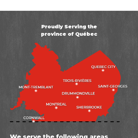
Proudly Serving the
province of Québec
We serve the following areas