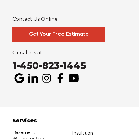
Plantagenet
South Glengarry
South Stormont
St Bernardin
St Eugene
Vankleek Hill
Contact Us Online
Our Locations:
Systèmes Sous-sol Québec
Get Your Free Estimate
2990 Boul. le Corbusier
Laval, QC H7L 3M2
1-514-800-6406
Or call us at
1-450-823-1445
Services
Basement
Insulation
Waterproofing