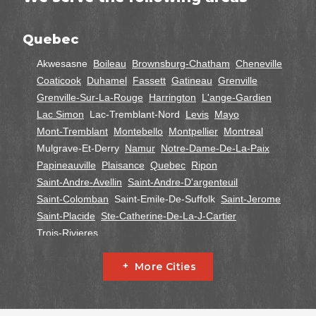
Quebec
Akwesasne
Boileau
Brownsburg-Chatham
Cheneville
Coaticook
Duhamel
Fassett
Gatineau
Grenville
Grenville-Sur-La-Rouge
Harrington
L'ange-Gardien
Lac Simon
Lac-Tremblant-Nord
Levis
Mayo
Mont-Tremblant
Montebello
Montpellier
Montreal
Mulgrave-Et-Derry
Namur
Notre-Dame-De-La-Paix
Papineauville
Plaisance
Quebec
Ripon
Saint-Andre-Avellin
Saint-Andre-D'argenteuil
Saint-Colomban
Saint-Emile-De-Suffolk
Saint-Jerome
Saint-Placide
Ste-Catherine-De-La-J-Cartier
Trois-Rivieres
Ontario
More Cities
Alfred
Cornwall
Curran
Dalkeith
Fournier
Glen Robertson
Hawkesbury
L'orignal
Lefaivre