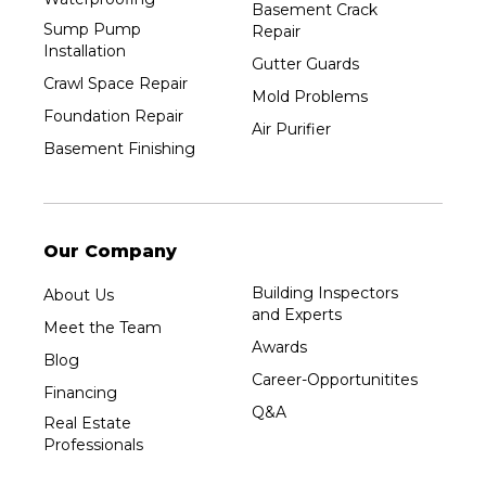
Basement Crack
Sump Pump
Repair
Installation
Gutter Guards
Crawl Space Repair
Mold Problems
Foundation Repair
Air Purifier
Basement Finishing
Our Company
Building Inspectors
About Us
and Experts
Meet the Team
Awards
Blog
Career-Opportunitites
Financing
Q&A
Real Estate
Professionals