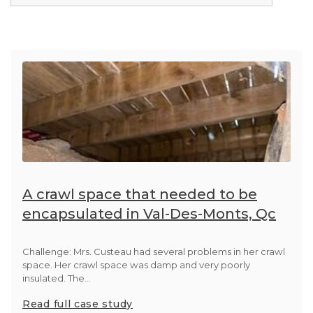
Photo Gallery
A crawl space that needed to be
encapsulated in Val-Des-Monts, Qc
Challenge: Mrs. Custeau had several problems in her crawl
space. Her crawl space was damp and very poorly
insulated. The...
Read full case study