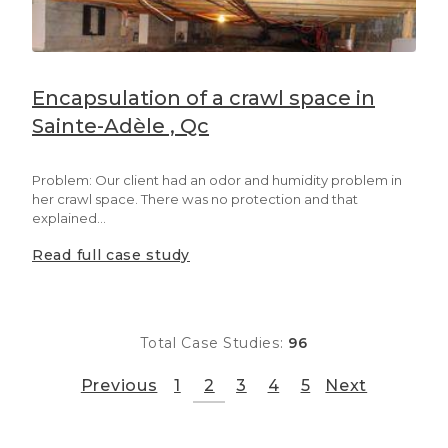
Encapsulation of a crawl space in
Sainte-Adèle , Qc
Problem: Our client had an odor and humidity problem in
her crawl space. There was no protection and that
explained...
Read full case study
Total Case Studies:
96
Previous
1
2
3
4
5
Next