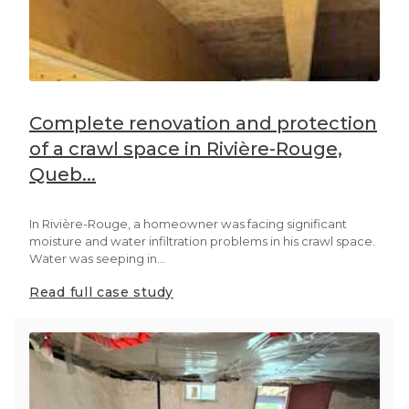
Complete renovation and protection
of a crawl space in Rivière-Rouge,
Queb...
In Rivière-Rouge, a homeowner was facing significant
moisture and water infiltration problems in his crawl space.
Water was seeping in...
Read full case study