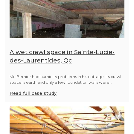
A wet crawl space in Sainte-Lucie-
des-Laurentides, Qc
Mr. Bernier had humidity problems in his cottage. Its crawl
space is earth and only a few foundation walls were...
Read full case study