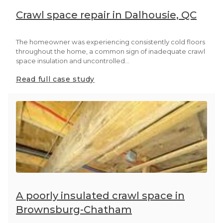
Crawl space repair in Dalhousie, QC
The homeowner was experiencing consistently cold floors
throughout the home, a common sign of inadequate crawl
space insulation and uncontrolled...
Read full case study
A poorly insulated crawl space in
Brownsburg-Chatham