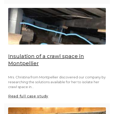
Insulation of a crawl space in
Montpellier
Mrs. Christina from Montpellier discovered our company by
researching the solutions available for her to isolate her
crawl space in...
Read full case study