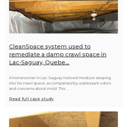
CleanSpace system used to
remediate a damp crawl space in
Lac-Saguay, Quebe...
A homeowner in Lac-Saguay noticed moisture seeping
into his crawl space, accompanied by unpleasant odors
and concerns about mold. This...
Read full case study