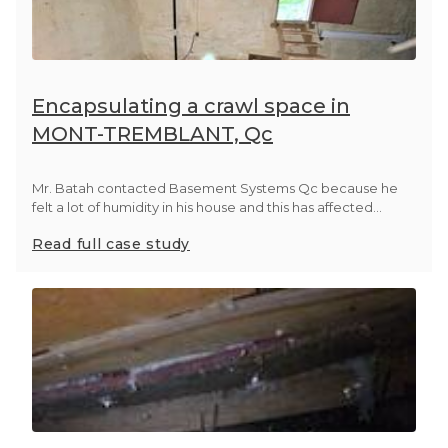
Encapsulating a crawl space in
MONT-TREMBLANT, Qc
Mr. Batah contacted Basement Systems Qc because he
felt a lot of humidity in his house and this has affected...
Read full case study