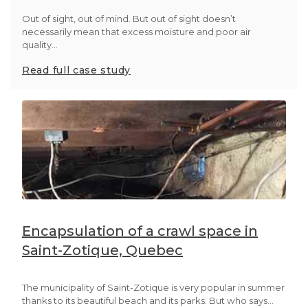
Out of sight, out of mind. But out of sight doesn’t
necessarily mean that excess moisture and poor air
quality...
Read full case study
Encapsulation of a crawl space in
Saint-Zotique, Quebec
The municipality of Saint-Zotique is very popular in summer
thanks to its beautiful beach and its parks. But who says...